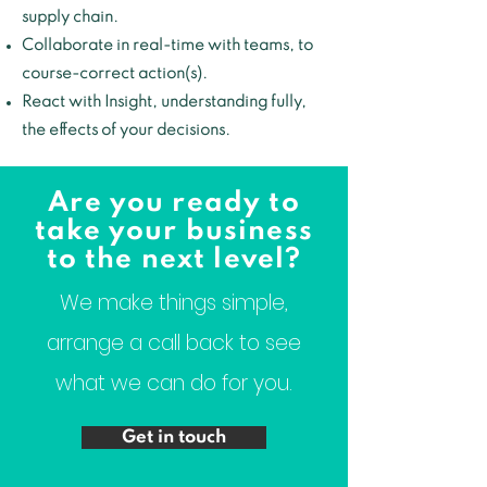
supply chain.
Collaborate in real-time with teams, to
course-correct action(s).
React with Insight, understanding fully,
the effects of your decisions.
Are you ready to
take your business
to the next level?
We make things simple,
arrange a call back to see
what we can do for you.
Get in touch