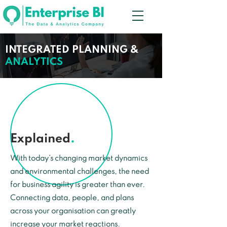
INTEGRATED PLANNING &
ANALYTICS
Explained
.
With today’s changing market dynamics
and environmental challenges, the need
for business agility is greater than ever.
Connecting data, people, and plans
across your organisation can greatly
increase your market reactions.