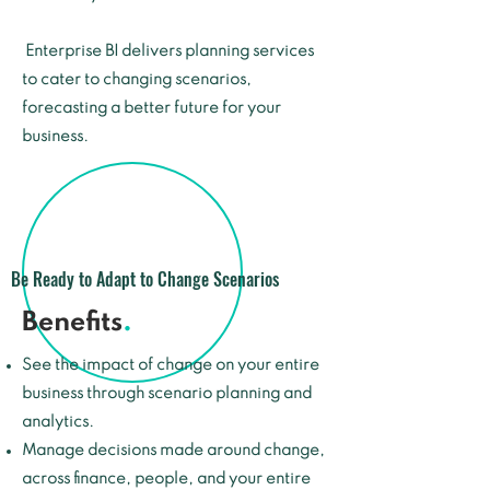
Enterprise BI delivers planning services
to cater to changing scenarios,
forecasting a better future for your
business.
Be Ready to Adapt to Change Scenarios
Benefits
.
See the impact of change on your entire
business through scenario planning and
analytics.
Manage decisions made around change,
across finance, people, and your entire